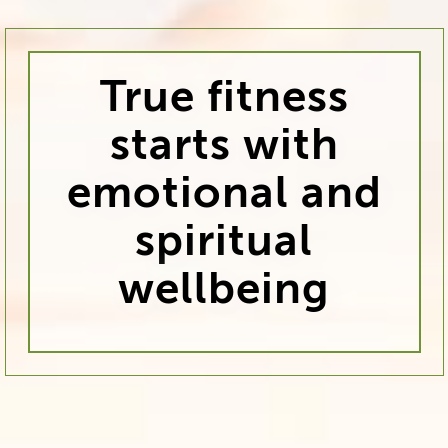
True fitness
starts with
emotional and
spiritual
wellbeing