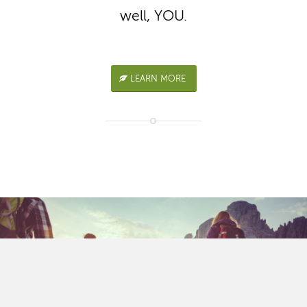
well, YOU.
LEARN MORE