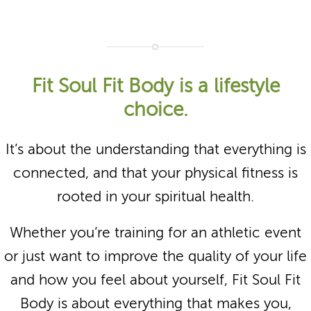
Fit Soul Fit Body is a lifestyle
choice.
It’s about the understanding that everything is
connected, and that your physical fitness is
rooted in your spiritual health.
Whether you’re training for an athletic event
or just want to improve the quality of your life
and how you feel about yourself, Fit Soul Fit
Body is about everything that makes you,