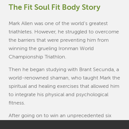
The
Fit Soul Fit Body
Story
Mark Allen was one of the world’s greatest
triathletes. However, he struggled to overcome
the barriers that were preventing him from
winning the grueling Ironman World
Championship Triathlon.
Then he began studying with Brant Secunda, a
world-renowned shaman, who taught Mark the
spiritual and healing exercises that allowed him
to integrate his physical and psychological
fitness.
After going on to win an unprecedented six
Ironman World Championships in a row, Mark