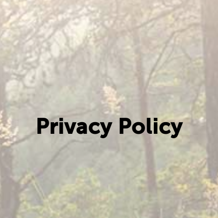
Privacy Policy