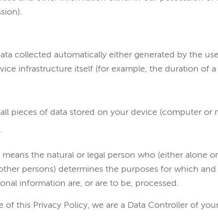
sion).
ata collected automatically either generated by the use
ice infrastructure itself (for example, the duration of a 
all pieces of data stored on your device (computer or 
 means the natural or legal person who (either alone or 
her persons) determines the purposes for which and
nal information are, or are to be, processed.
 of this Privacy Policy, we are a Data Controller of you