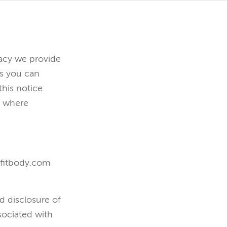
vacy we provide
es you can
his notice
t where
l-fitbody.com
d disclosure of
sociated with