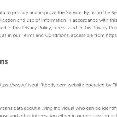
ta to provide and improve the Service. By using the Se
llection and use of information in accordance with this
ed in this Privacy Policy, terms used in this Privacy Pol
as in our Terms and Conditions, accessible from https
ons
https://www.fitsoul-fitbody.com website operated by Fit
eans data about a living individual who can be identif
hose and other information either in our possession or 