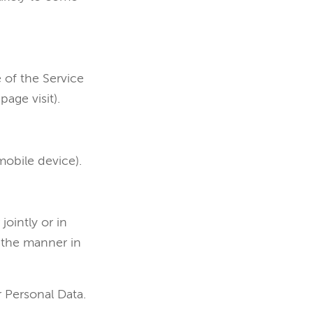
 of the Service
page visit).
mobile device).
jointly or in
 the manner in
r Personal Data.