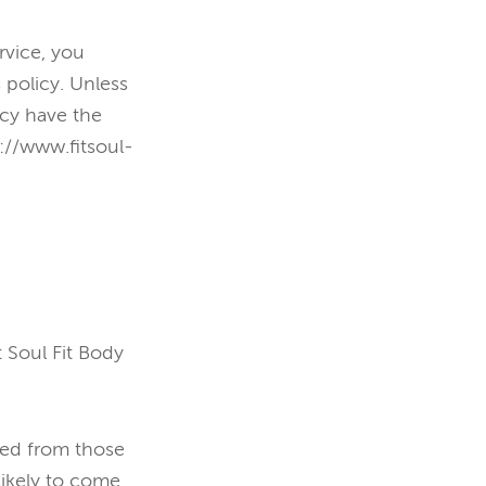
rvice, you
 policy. Unless
icy have the
://www.fitsoul-
 Soul Fit Body
ied from those
likely to come