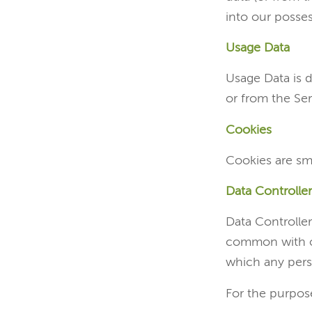
into our posses
Usage Data
Usage Data is d
or from the Serv
Cookies
Cookies are sm
Data Controller
Data Controller
common with ot
which any perso
For the purpose