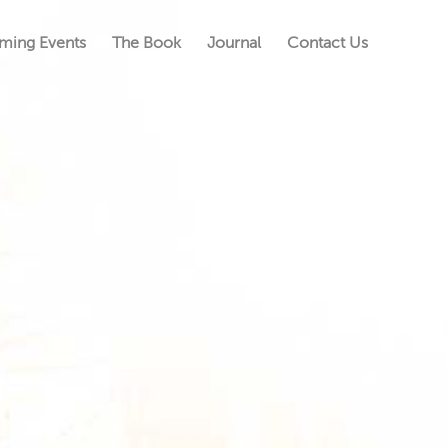
ming Events
The Book
Journal
Contact Us