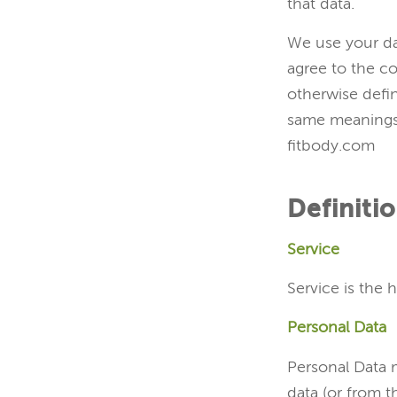
that data.
We use your da
agree to the co
otherwise defin
same meanings 
fitbody.com
Definiti
Service
Service is the 
Personal Data
Personal Data m
data (or from t