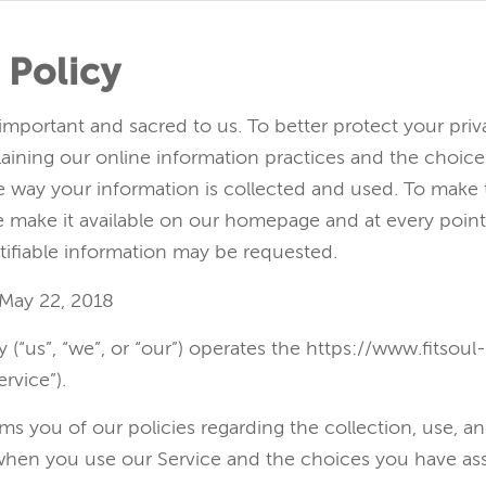
 Policy
 important and sacred to us. To better protect your pri
laining our online information practices and the choic
 way your information is collected and used. To make t
we make it available on our homepage and at every poin
tifiable information may be requested.
 May 22, 2018
dy (“us”, “we”, or “our”) operates the https://www.fitsou
rvice”).
ms you of our policies regarding the collection, use, an
when you use our Service and the choices you have as