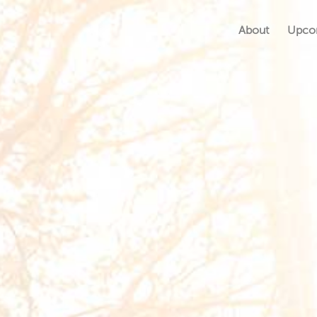
About
Upco