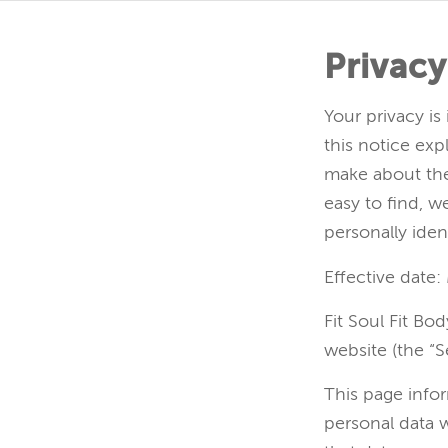
Privacy
Your privacy is
this notice exp
make about the
easy to find, 
personally iden
Effective date:
Fit Soul Fit Bo
website (the “Se
This page infor
personal data 