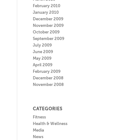
February 2010
January 2010
December 2009
November 2009
October 2009
September 2009
July 2009
June 2009
May 2009
April 2009
February 2009
December 2008
November 2008
CATEGORIES
Fitness
Health & Wellness
Media
News