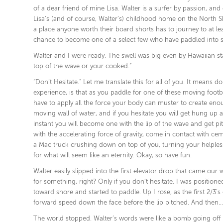
of a dear friend of mine Lisa. Walter is a surfer by passion, a
Lisa’s (and of course, Walter’s) childhood home on the North Sh
a place anyone worth their board shorts has to journey to at leas
chance to become one of a select few who have paddled into s
Walter and I were ready. The swell was big even by Hawaiian st
top of the wave or your cooked.”
“Don’t Hesitate.” Let me translate this for all of you. It means d
experience, is that as you paddle for one of these moving foot
have to apply all the force your body can muster to create eno
moving wall of water, and if you hesitate you will get hung up 
instant you will become one with the lip of the wave and get pit
with the accelerating force of gravity, come in contact with cem
a Mac truck crushing down on top of you, turning your helpless 
for what will seem like an eternity. Okay, so have fun.
Walter easily slipped into the first elevator drop that came o
for something, right? Only if you don’t hesitate. I was position
toward shore and started to paddle. Up I rose, as the first 2/3
forward speed down the face before the lip pitched. And then…I
The world stopped. Walter’s words were like a bomb going off in