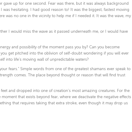
ever gave up for one second. Fear was there, but it was always background
 was hesitating. I had good reason to! It was the biggest, fastest moving
e was no one in the vicinity to help me if I needed it. It was the wave, my
ither I would miss the wave as it passed underneath me, or I would have
energy and possibility of the moment pass you by? Can you become
you get pitched into the oblivion of self-doubt wondering if you will ever
elf into life’s moving wall of unpredictable waters?
of your fears.” Simple words from one of the greatest shamans ever speak to
l strength comes. The place beyond thought or reason that will find trust
y feet and dropped into one of creation’s most amazing creatures. For the
e moment that exists beyond fear, where we deactivate the negative effects
thing that requires taking that extra stroke, even though it may drop us