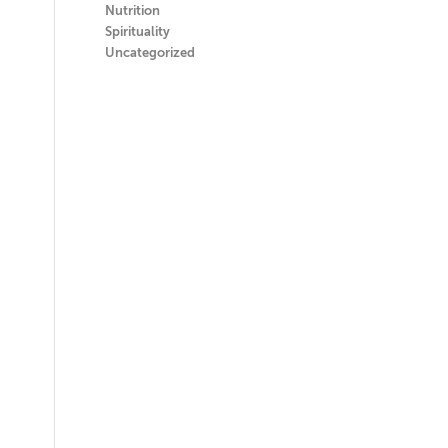
Nutrition
Spirituality
Uncategorized