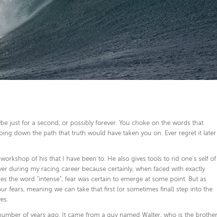
 just for a second, or possibly forever. You choke on the words that
ing down the path that truth would have taken you on. Ever regret it later
rkshop of his that I have been to. He also gives tools to rid one’s self of
er during my racing career because certainly, when faced with exactly
nes the word “intense”, fear was certain to emerge at some point. But as
r fears, meaning we can take that first (or sometimes final) step into the
es.
a number of years ago. It came from a guy named Walter, who is the brothe