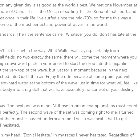
nd on any given day is as good as the world’s best. We met one November at
ore of Oahu. This is the Mecca of surfing. It’s the Kona of that sport, and
t once in their life. I’ve surfed since the mid-70’s, so for me this was a
ome of the most perfect and powerful waves in the world.
andards. Then the sentence came. “Whatever you do, don’t hesitate at the
on’t let fear get in the way. What Walter was saying, certainly from
ball fields, no two exactly the same, there will come the moment where you
ugh downward pitch in your board to start the drop into this gigantic
at the very top of the wave, but just for a moment because in the next
ched into God’s thin air. Enjoy the ride because at some point you will,
ent-hard water at the bottom of the wave just in time for what will feel like
body into a rag doll that will have absolutely no control of your destiny
ur way. The next one was mine. All those Ironman championships must count
ed perfectly. The second wave of the set was coming right to me. I turned
’s of the monster passed underneath me. The lip was next. I had to get
 hesitated.
 my head. “Don’t Hesitate.” In my races I never hesitated. Regardless of