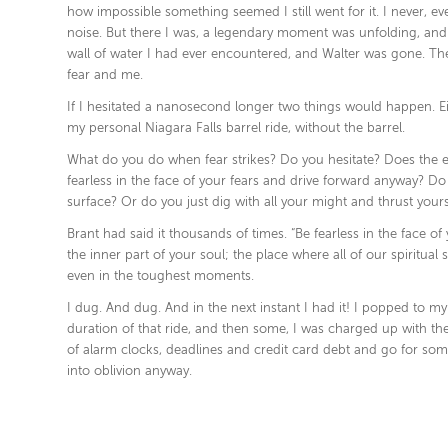
how impossible something seemed I still went for it. I never, 
noise. But there I was, a legendary moment was unfolding, and I
wall of water I had ever encountered, and Walter was gone. Ther
fear and me.
If I hesitated a nanosecond longer two things would happen. E
my personal Niagara Falls barrel ride, without the barrel.
What do you do when fear strikes? Do you hesitate? Does the 
fearless in the face of your fears and drive forward anyway? Do 
surface? Or do you just dig with all your might and thrust yours
Brant had said it thousands of times. “Be fearless in the face 
the inner part of your soul; the place where all of our spiritua
even in the toughest moments.
I dug. And dug. And in the next instant I had it! I popped to m
duration of that ride, and then some, I was charged up with th
of alarm clocks, deadlines and credit card debt and go for some
into oblivion anyway.