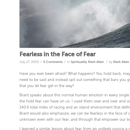
Fearless in the Face of Fear
/
/
/
July 27, 2009
0 Comments
in
Spirituality
Mark Allen
by
Mark Allen
Have you ever been afraid? What happens? You hold back, maybe
need to be said and instead spit out something that bars you go
that you let fear get in the way?
Brant speaks about this normal human emotion in every single wo
the hold fear can have on us. I used them over and over and ov
140.6 total miles of racing and an island environment that defi
Brant would also emphasize, we can be fearless in the face of ou
unknown even with our fear, and through that empower our liv
I learned a similar lesson about fear from an unlikely source 