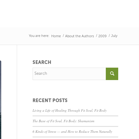
You are here:
/
/
/
July
Home
About the Authors
2009
SEARCH
RECENT POSTS
Living a Life of Healing Through Fit Soul, Fit Body
The Base of Fit Soul, Fit Body: Shamanism
6 Kinds of Stress — and How to Reduce Them Naturally