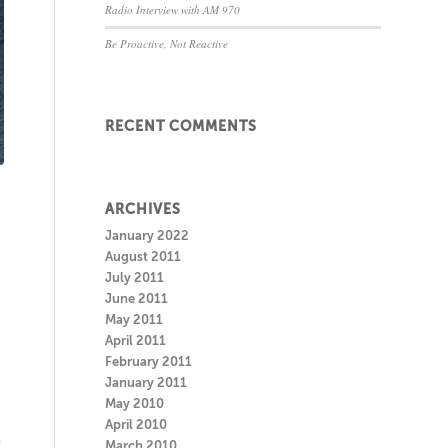
Radio Interview with AM 970
Be Proactive, Not Reactive
RECENT COMMENTS
ARCHIVES
January 2022
August 2011
July 2011
June 2011
May 2011
April 2011
February 2011
January 2011
May 2010
April 2010
r
March 2010