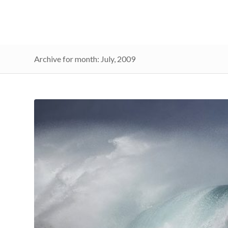
Archive for month: July, 2009