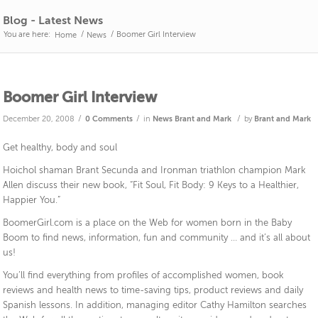
Blog - Latest News
You are here:
/
/
Boomer Girl Interview
Home
News
Boomer Girl Interview
/
/
/
December 20, 2008
0 Comments
in
News
Brant and Mark
by
Brant and Mark
Get healthy, body and soul
Hoichol shaman Brant Secunda and Ironman triathlon champion Mark
Allen discuss their new book, “Fit Soul, Fit Body: 9 Keys to a Healthier,
Happier You.”
BoomerGirl.com is a place on the Web for women born in the Baby
Boom to find news, information, fun and community … and it’s all about
us!
You’ll find everything from profiles of accomplished women, book
reviews and health news to time-saving tips, product reviews and daily
Spanish lessons. In addition, managing editor Cathy Hamilton searches