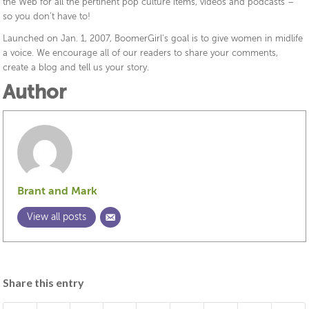
the Web for all the pertinent pop culture items, videos and podcasts –
so you don’t have to!
Launched on Jan. 1, 2007, BoomerGirl’s goal is to give women in midlife
a voice. We encourage all of our readers to share your comments,
create a blog and tell us your story.
Author
Brant and Mark
View all posts
Share this entry