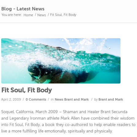
Blog - Latest News
You are here:
/
/
Fit Soul, Fit Body
Home
News
Fit Soul, Fit Body
/
/
/
April 2, 2009
0 Comments
in
News
Brant and Mark
by
Brant and Mark
Soquel, California, March 2009 – Shaman and Healer Brant Secunda
and Legendary Ironman athlete Mark Allen have combined their wisdom
into Fit Soul, Fit Body, a book they co-authored to help enable readers to
live a more fulfilling life emotionally, spiritually and physically.