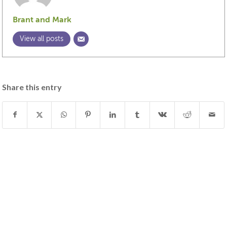
Brant and Mark
View all posts
Share this entry