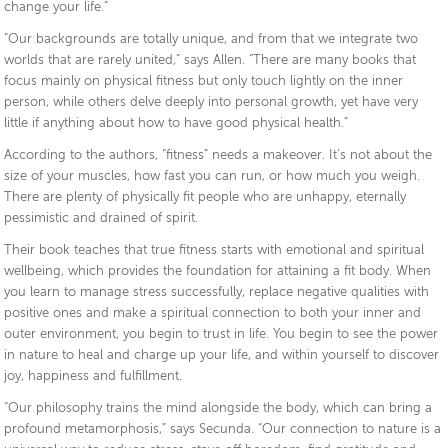
change your life.”
“Our backgrounds are totally unique, and from that we integrate two
worlds that are rarely united,” says Allen. “There are many books that
focus mainly on physical fitness but only touch lightly on the inner
person, while others delve deeply into personal growth, yet have very
little if anything about how to have good physical health.”
According to the authors, “fitness” needs a makeover. It’s not about the
size of your muscles, how fast you can run, or how much you weigh.
There are plenty of physically fit people who are unhappy, eternally
pessimistic and drained of spirit.
Their book teaches that true fitness starts with emotional and spiritual
wellbeing, which provides the foundation for attaining a fit body. When
you learn to manage stress successfully, replace negative qualities with
positive ones and make a spiritual connection to both your inner and
outer environment, you begin to trust in life. You begin to see the power
in nature to heal and charge up your life, and within yourself to discover
joy, happiness and fulfillment.
“Our philosophy trains the mind alongside the body, which can bring a
profound metamorphosis,” says Secunda. “Our connection to nature is a