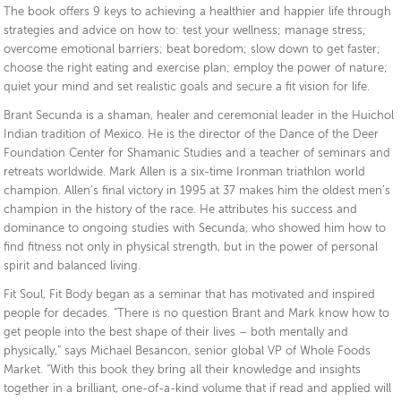
The book offers 9 keys to achieving a healthier and happier life through
strategies and advice on how to: test your wellness; manage stress;
overcome emotional barriers; beat boredom; slow down to get faster;
choose the right eating and exercise plan; employ the power of nature;
quiet your mind and set realistic goals and secure a fit vision for life.
Brant Secunda is a shaman, healer and ceremonial leader in the Huichol
Indian tradition of Mexico. He is the director of the Dance of the Deer
Foundation Center for Shamanic Studies and a teacher of seminars and
retreats worldwide. Mark Allen is a six-time Ironman triathlon world
champion. Allen’s final victory in 1995 at 37 makes him the oldest men’s
champion in the history of the race. He attributes his success and
dominance to ongoing studies with Secunda, who showed him how to
find fitness not only in physical strength, but in the power of personal
spirit and balanced living.
Fit Soul, Fit Body began as a seminar that has motivated and inspired
people for decades. “There is no question Brant and Mark know how to
get people into the best shape of their lives – both mentally and
physically,” says Michael Besancon, senior global VP of Whole Foods
Market. “With this book they bring all their knowledge and insights
together in a brilliant, one-of-a-kind volume that if read and applied will