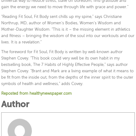
universal way to reduce stress, stave off boredom, find gratitude and
gain the energy we need to move through life with grace and power.”
“Reading Fit Soul, Fit Body sent chills up my spine,” says Christiane
Northrup, MD, author of Women’s Bodies, Women’s Wisdom and
Mother-Daughter Wisdom. “This is it – the missing element in athletics
and fitness – bringing the wisdom of the soul into our workouts and our
lives. It is a revelation.”
The foreword for Fit Soul, Fit Body is written by well-known author
Stephen Covey. “This book could very well be its own habit in my
bestselling book, The 7 Habits of Highly Effective People,” says author
Stephen Covey. “Brant and Mark are a living example of what it means to
be fit from the inside out, from the depths of the inner spirit to the outer
symbols of health and wellness,” adds Covey.
Reposted from healthynewspaper.com
Author