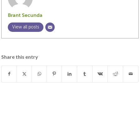
Brant Secunda
View all posts
Share this entry