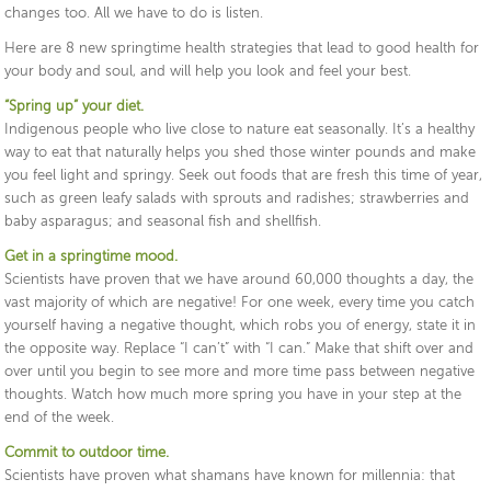
changes too. All we have to do is listen.
Here are 8 new springtime health strategies that lead to good health for
your body and soul, and will help you look and feel your best.
“Spring up” your diet.
Indigenous people who live close to nature eat seasonally. It’s a healthy
way to eat that naturally helps you shed those winter pounds and make
you feel light and springy. Seek out foods that are fresh this time of year,
such as green leafy salads with sprouts and radishes; strawberries and
baby asparagus; and seasonal fish and shellfish.
Get in a springtime mood.
Scientists have proven that we have around 60,000 thoughts a day, the
vast majority of which are negative! For one week, every time you catch
yourself having a negative thought, which robs you of energy, state it in
the opposite way. Replace “I can’t” with “I can.” Make that shift over and
over until you begin to see more and more time pass between negative
thoughts. Watch how much more spring you have in your step at the
end of the week.
Commit to outdoor time.
Scientists have proven what shamans have known for millennia: that