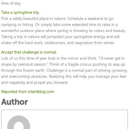
time of day.
Take a springtime trip.
Pick a wildly beautiful place in nature. Schedule a weekend to go
camping or hiking. Or simply take some extended time to relax in a
wonderful outdoor place where spring is showing its colors and beauty.
Taking a trip in nature will jumpstart your springtime energy and will
shake off the hard work, restlessness, and stagnation from winter.
Accept that challenge is normal.
Lots of us this time of year look in the mirror and think, “I’ll never get in
shape by swimsuit season.” Think of a fragile crocus pushing its way up
through the frozen earth. Challenge is a normal part of striving, growing,
and overcoming obstacles. Realizing this will help you manage your fear
and negativity and propel you forward.
Reposted from intentblog.com
Author