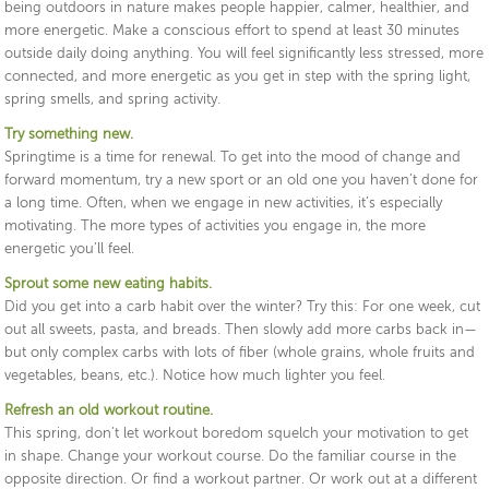
being outdoors in nature makes people happier, calmer, healthier, and
more energetic. Make a conscious effort to spend at least 30 minutes
outside daily doing anything. You will feel significantly less stressed, more
connected, and more energetic as you get in step with the spring light,
spring smells, and spring activity.
Try something new.
Springtime is a time for renewal. To get into the mood of change and
forward momentum, try a new sport or an old one you haven’t done for
a long time. Often, when we engage in new activities, it’s especially
motivating. The more types of activities you engage in, the more
energetic you’ll feel.
Sprout some new eating habits.
Did you get into a carb habit over the winter? Try this: For one week, cut
out all sweets, pasta, and breads. Then slowly add more carbs back in—
but only complex carbs with lots of fiber (whole grains, whole fruits and
vegetables, beans, etc.). Notice how much lighter you feel.
Refresh an old workout routine.
This spring, don’t let workout boredom squelch your motivation to get
in shape. Change your workout course. Do the familiar course in the
opposite direction. Or find a workout partner. Or work out at a different