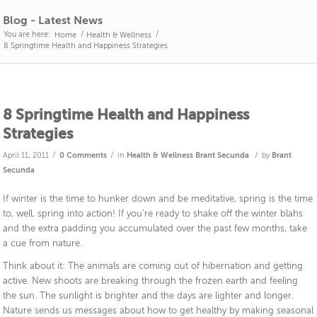
Blog - Latest News
You are here:
/
/
Home
Health & Wellness
8 Springtime Health and Happiness Strategies
8 Springtime Health and Happiness
Strategies
/
/
/
April 11, 2011
0 Comments
in
Health & Wellness
Brant Secunda
by
Brant
Secunda
If winter is the time to hunker down and be meditative, spring is the time
to, well, spring into action! If you’re ready to shake off the winter blahs
and the extra padding you accumulated over the past few months, take
a cue from nature.
Think about it: The animals are coming out of hibernation and getting
active. New shoots are breaking through the frozen earth and feeling
the sun. The sunlight is brighter and the days are lighter and longer.
Nature sends us messages about how to get healthy by making seasonal