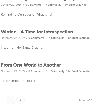
/
/
/
January 29, 2010
0 Comments
in
Spirituality
by
Brant Secunda
Reminding Ourselves of What is […]
Winter – A Time for Introspection
/
/
/
December 22, 2009
0 Comments
in
Spirituality
by
Brant Secunda
Hello from the Santa Cruz […]
From One World to Another
/
/
/
November 23, 2009
0 Comments
in
Spirituality
by
Brant Secunda
I remember one of […]
1
2
Page 1 of 2