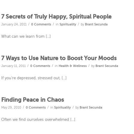
7 Secrets of Truly Happy, Spiritual People
/
/
/
January 24, 2011
0 Comments
in
Spirituality
by
Brant Secunda
What can we learn from […]
7 Ways to Use Nature to Boost Your Moods
/
/
/
January 11, 2011
0 Comments
in
Health & Wellness
by
Brant Secunda
If you’re depressed, stressed out, […]
Finding Peace in Chaos
/
/
/
May 29, 2010
0 Comments
in
Spirituality
by
Brant Secunda
Often we find ourselves overwhelmed […]