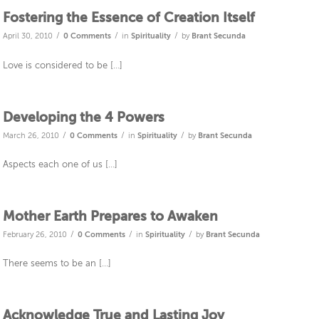
Fostering the Essence of Creation Itself
/
/
/
April 30, 2010
0 Comments
in
Spirituality
by
Brant Secunda
Love is considered to be […]
Developing the 4 Powers
/
/
/
March 26, 2010
0 Comments
in
Spirituality
by
Brant Secunda
Aspects each one of us […]
Mother Earth Prepares to Awaken
/
/
/
February 26, 2010
0 Comments
in
Spirituality
by
Brant Secunda
There seems to be an […]
Acknowledge True and Lasting Joy