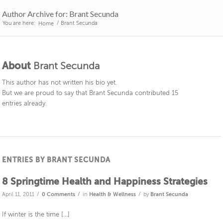
Author Archive for: Brant Secunda
You are here:
/
Brant Secunda
Home
About
Brant Secunda
This author has not written his bio yet.
But we are proud to say that
Brant Secunda
contributed 15
entries already.
ENTRIES BY BRANT SECUNDA
8 Springtime Health and Happiness Strategies
/
/
/
April 11, 2011
0 Comments
in
Health & Wellness
by
Brant Secunda
If winter is the time […]