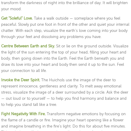
transform the darkness of night into the brilliance of day. It will brighten
your mood.
Get “Soleful” Love.
Take a walk outside — someplace where you feel
peaceful. Slowly put one foot in front of the other and quiet your internal
chatter. With each step, visualize the earth’s love coming into your body
through your feet and dissolving any problems you have.
Centre Between Earth and Sky.
Sit or lie on the ground outside. Visualize
the light of the sun entering the top of your head, filling your heart and
body, then going down into the Earth. Feel the Earth beneath you and
draw its love into your heart and body then send it up to the sun. Feel
your connection to all life.
Invoke the Deer Spirit.
The Huichols use the image of the deer to
represent innocence, gentleness and clarity. To melt away emotional
stress, visualize the image of a deer surrounded by a circle. Ask the deer
— out loud or to yourself — to help you find harmony and balance and
to help you stand tall like a tree.
Fight Negativity With Fire.
Transform negative emotions by focusing on
the flame of a candle or fire. Imagine your heart opening like a flower
and imagine breathing in the fire’s light. Do this for about five minutes.