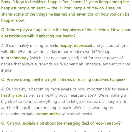
Body: 9 Keys to Healthier, Happier You,” spent 12 years living among the
happiest people on earth — the Huichol people of Mexico. Here, he
shares some of the things he learned and seven tips on how you can be
happier now.
Q: Nature plays a huge role in the happiness of the Huichols. How is our
disassociation with it affecting our health?
A: It’s ultimately making us feel
unhappy
,
depressed
and just out of sync
with
life
. What do we do all day in our modern world? We tap
into
technology
(which isn’t necessarily bad) and forget the power of
nature that always surrounds us. We spend an unnatural amount of time
inside.
Q: Are we doing anything right in terms of making ourselves happier?
A: Our society is becoming more aware of how important it is to have a
healthy
soul
as well as a healthy body, heart and spirit. We’re making a
big effort to connect everything and to let go of stress, our busy minds
and the things that are holding us back. We’re also working on
developing broader
communities
with social media.
Q: Can you explain a bit about the emerging field of “eco-therapy”?