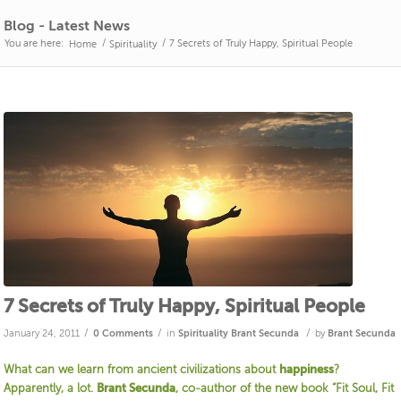
Blog - Latest News
You are here:
/
/
7 Secrets of Truly Happy, Spiritual People
Home
Spirituality
7 Secrets of Truly Happy, Spiritual People
/
/
/
January 24, 2011
0 Comments
in
Spirituality
Brant Secunda
by
Brant Secunda
What can we learn from ancient civilizations about
happiness
?
Apparently, a lot.
Brant Secunda
, co-author of the new book “Fit Soul, Fit