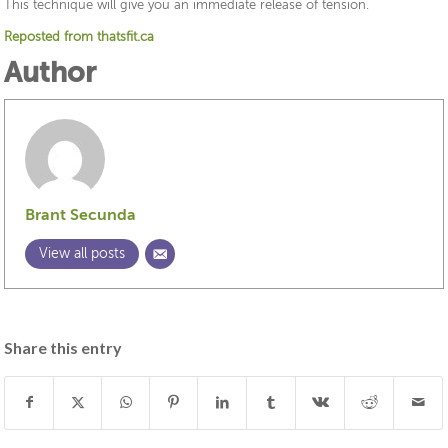
This technique will give you an immediate release of tension.
Reposted from thatsfit.ca
Author
Brant Secunda
View all posts
Share this entry