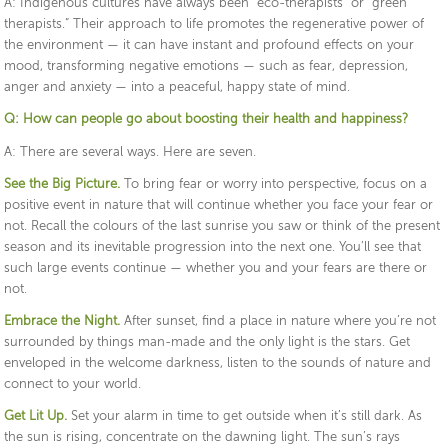
A: Indigenous cultures have always been “eco-therapists” or “green
therapists.” Their approach to life promotes the regenerative power of
the environment — it can have instant and profound effects on your
mood, transforming negative emotions — such as fear, depression,
anger and anxiety — into a peaceful, happy state of mind.
Q: How can people go about boosting their health and happiness?
A: There are several ways. Here are seven.
See the Big Picture.
To bring fear or worry into perspective, focus on a
positive event in nature that will continue whether you face your fear or
not. Recall the colours of the last sunrise you saw or think of the present
season and its inevitable progression into the next one. You’ll see that
such large events continue — whether you and your fears are there or
not.
Embrace the Night.
After sunset, find a place in nature where you’re not
surrounded by things man-made and the only light is the stars. Get
enveloped in the welcome darkness, listen to the sounds of nature and
connect to your world.
Get Lit Up.
Set your alarm in time to get outside when it’s still dark. As
the sun is rising, concentrate on the dawning light. The sun’s rays